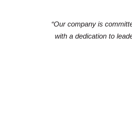
“Our company is committed 
with a dedication to lead