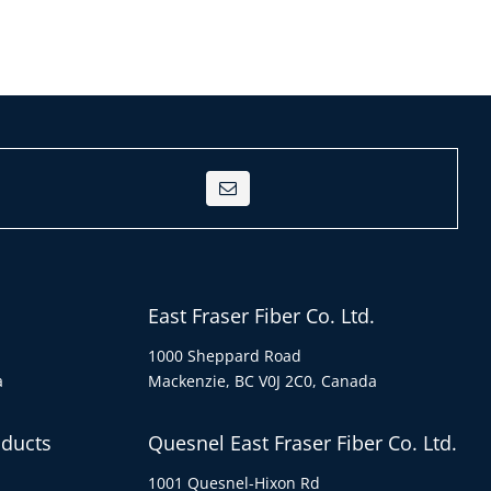
East Fraser Fiber Co. Ltd.
1000 Sheppard Road
a
Mackenzie, BC V0J 2C0, Canada
oducts
Quesnel East Fraser Fiber Co. Ltd.
1001 Quesnel-Hixon Rd