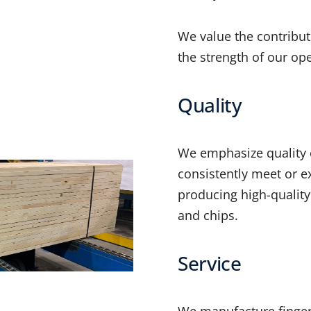
We value the contribut
the strength of our op
Quality
We emphasize quality o
consistently meet or e
producing high-quality
and chips.
Service
We manufacture finger