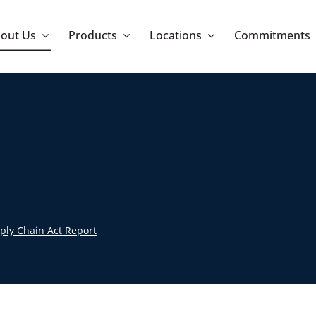
out Us
Products
Locations
Commitments
ply Chain Act Report