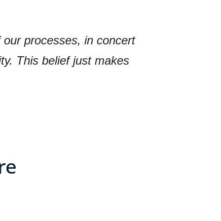
f our processes, in concert
ty. This belief just makes
re