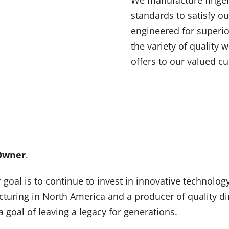
standards to satisfy ou
engineered for superi
the variety of quality
offers to our valued c
 Owner
.
oal is to continue to invest in innovative technolog
acturing in North America and a producer of quality 
 goal of leaving a legacy for generations.