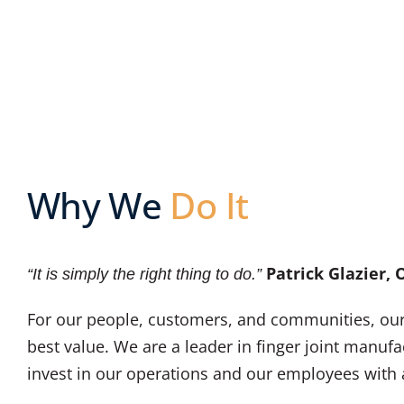
Why We
Do It
Patrick Glazier,
“It is simply the right thing to do.”
For our people, customers, and communities, our g
best value. We are a leader in finger joint manuf
invest in our operations and our employees with a