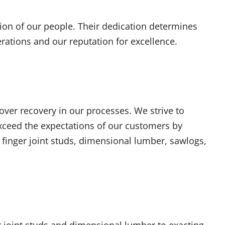
ion of our people. Their dedication determines
erations and our reputation for excellence.
ver recovery in our processes. We strive to
xceed the expectations of our customers by
 finger joint studs, dimensional lumber, sawlogs,
 joint studs and dimensional lumber to exacting