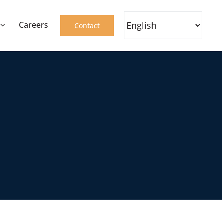
Careers
Contact