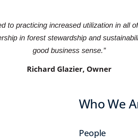
to practicing increased utilization in all o
ership in forest stewardship and sustainabili
good business sense.”
Richard Glazier, Owner
Who We A
People