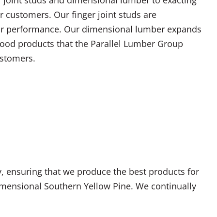
r customers. Our finger joint studs are
or performance. Our dimensional lumber expands
 wood products that the Parallel Lumber Group
ustomers.
y, ensuring that we produce the best products for
dimensional Southern Yellow Pine. We continually