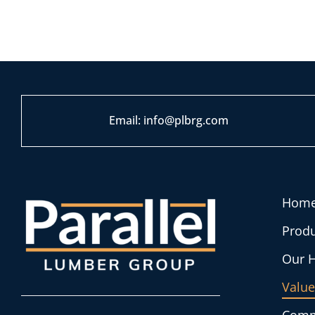
Em
ail:
info@plbrg.com
Hom
Produ
Our H
Value
Comm