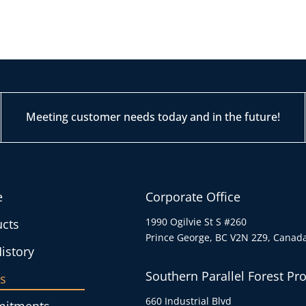
Meeting customer needs today and in the future!
e
Corporate Office
1990 Ogilvie St S #260
cts
Prince George, BC V2N 2Z9, Canad
istory
Southern Parallel Forest Pr
s
660 Industrial Blvd
itments